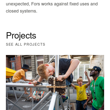
unexpected, Fors works against fixed uses and
closed systems.
Projects
SEE ALL PROJECTS