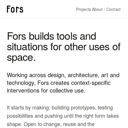
Projects
About / Contact
Fors builds tools and
situations for other uses of
space.
Working across design, architecture, art and
technology, Fors creates context-specific
interventions for collective use.
It starts by making: building prototypes, testing
possibilities and pushing until the right form takes
shape. Open to change, reuse and the