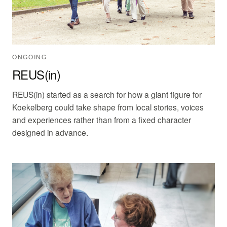
ONGOING
REUS(in)
REUS(in) started as a search for how a giant figure for
Koekelberg could take shape from local stories, voices
and experiences rather than from a fixed character
designed in advance.