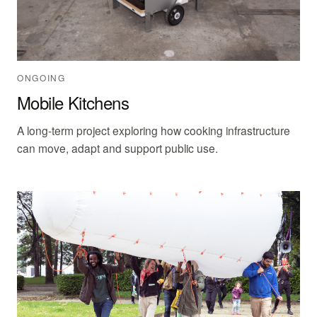
ONGOING
Mobile Kitchens
A long-term project exploring how cooking infrastructure
can move, adapt and support public use.