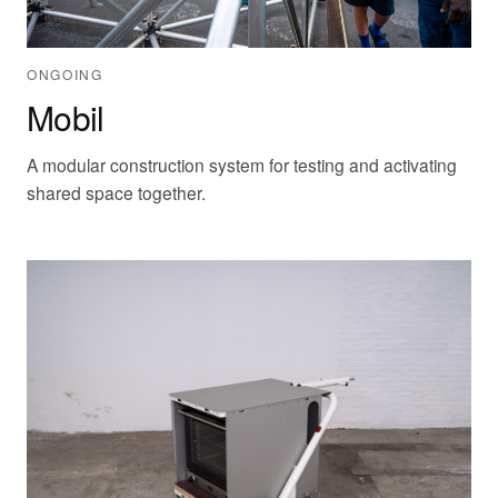
ONGOING
Mobil
A modular construction system for testing and activating
shared space together.