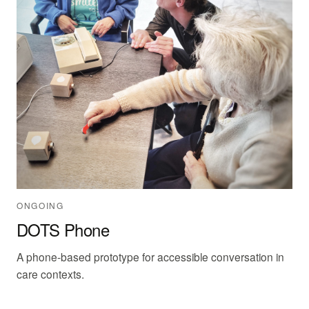
ONGOING
DOTS Phone
A phone-based prototype for accessible conversation in
care contexts.