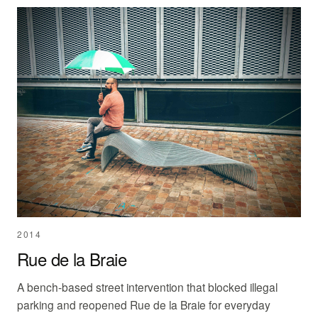
2014
Rue de la Braie
A bench-based street intervention that blocked illegal
parking and reopened Rue de la Braie for everyday