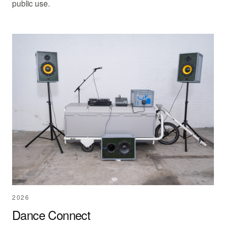
public use.
2026
Dance Connect